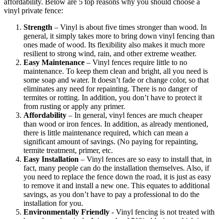
affordability. Below are 5 top reasons why you should choose a
vinyl private fence:
Strength
– Vinyl is about five times stronger than wood. In
general, it simply takes more to bring down vinyl fencing than
ones made of wood. Its flexibility also makes it much more
resilient to strong wind, rain, and other extreme weather.
Easy
Maintenance
– Vinyl fences require little to no
maintenance. To keep them clean and bright, all you need is
some soap and water. It doesn’t fade or change color, so that
eliminates any need for repainting. There is no danger of
termites or rotting. In addition, you don’t have to protect it
from rusting or apply any primer.
Affordability
– In general, vinyl fences are much cheaper
than wood or iron fences. In addition, as already mentioned,
there is little maintenance required, which can mean a
significant amount of savings. (No paying for repainting,
termite treatment, primer, etc.
Galleries
Contact
Blog
Elevate
Easy
Installation
– Vinyl fences are so easy to install that, in
Reviews / Testimonials
fact, many people can do the installation themselves. Also, if
Locations
Financing
you need to replace the fence down the road, it is just as easy
801-356-2233
to remove it and install a new one. This equates to additional
Fence & Gates +
savings, as you don’t have to pay a professional to do the
All Fences
installation for you.
•
Environmentally
Friendly
- Vinyl fencing is not treated with
Vinyl Fence