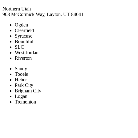
Northern Utah
968 McCormick Way, Layton, UT 84041
Ogden
Clearfield
Syracuse
Bountiful
SLC
West Jordan
Riverton
Sandy
Tooele
Heber
Park City
Brigham City
Logan
Tremonton