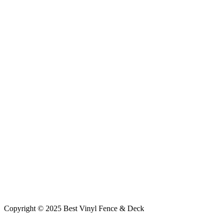
Copyright © 2025 Best Vinyl Fence & Deck