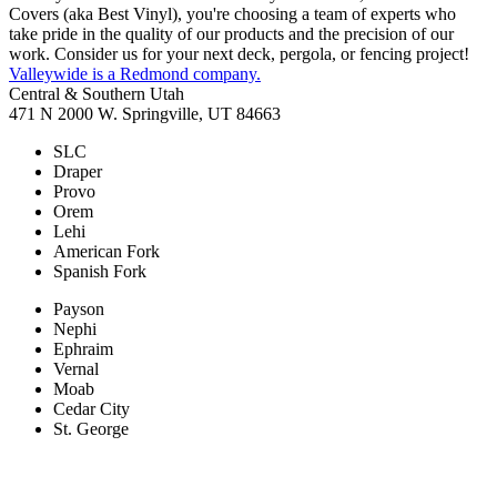
Covers (aka Best Vinyl), you're choosing a team of experts who
take pride in the quality of our products and the precision of our
work. Consider us for your next deck, pergola, or fencing project!
Valleywide is a Redmond company.
Central & Southern Utah
471 N 2000 W. Springville, UT 84663
SLC
Draper
Provo
Orem
Lehi
American Fork
Spanish Fork
Payson
Nephi
Ephraim
Vernal
Moab
Cedar City
St. George