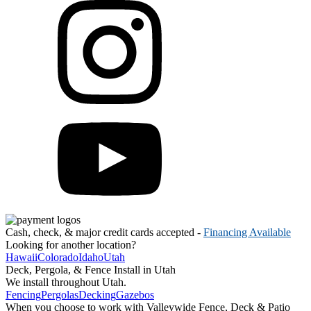
Cash, check, & major credit cards accepted -
Financing Available
Looking for another location?
Hawaii
Colorado
Idaho
Utah
Deck, Pergola, & Fence Install in Utah
We install throughout Utah.
Fencing
Pergolas
Decking
Gazebos
When you choose to work with Valleywide Fence, Deck & Patio