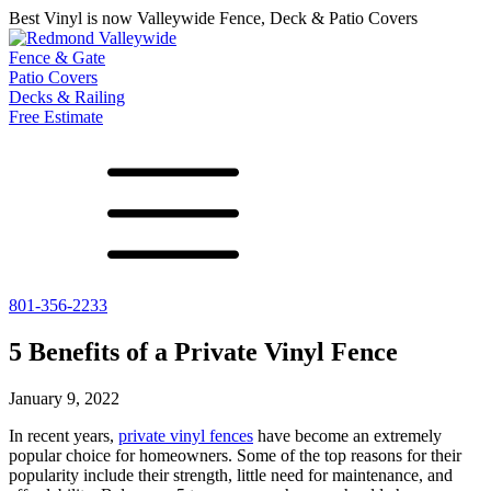
Best Vinyl is now Valleywide Fence, Deck & Patio Covers
Fence & Gate
Patio Covers
Decks & Railing
Free Estimate
801-356-2233
All Fences
Shade Select
Deck
Vinyl Fence
Adjustable Pergola
Vinyl Railing
5 Benefits of a Private Vinyl Fence
Metal ColorMax
Traditional Pergola
Metal Railing
Ornamental Metal
Gazebos, Arbors, and More
January 9, 2022
Aluminum Quickscreen
Composite Simtek Fence
In recent years,
private vinyl fences
have become an extremely
Chain Link Fence
popular choice for homeowners. Some of the top reasons for their
popularity include their strength, little need for maintenance, and