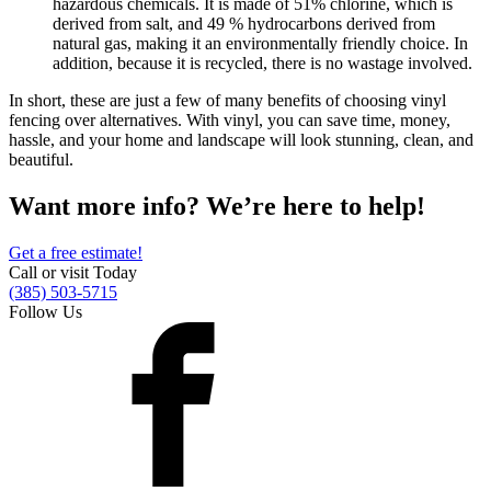
hazardous chemicals. It is made of 51% chlorine, which is
Metal ColorMax
derived from salt, and 49 % hydrocarbons derived from
Ornamental Metal
natural gas, making it an environmentally friendly choice. In
Aluminum Quickscreen
addition, because it is recycled, there is no wastage involved.
Composite Simtek Fence
Chain Link
In short, these are just a few of many benefits of choosing vinyl
Patio Covers +
fencing over alternatives. With vinyl, you can save time, money,
hassle, and your home and landscape will look stunning, clean, and
Shade Select Adjustable Pergola
Traditional Pergola
Gazebo
beautiful.
Decks & Railing +
Decking
Vinyl Railing
Want more info? We’re here to help!
Metal Railing
Free Estimate
Galleries +
Get a free estimate!
Call or visit Today
Fence & Gate
(385) 503-5715
Deck & Railing
Follow Us
Pergola & Patio Covers
Gazebo, Arbor, & More
More +
Contact
Reviews & Testimonials
Financing
Gazebo, Arbor, & More
Locations
Blog
About Us