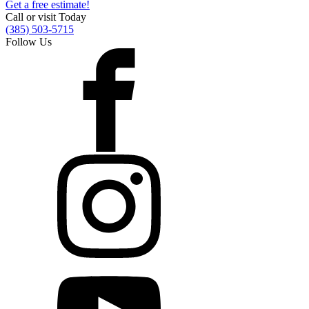
Get a free estimate!
Call or visit Today
(385) 503-5715
Follow Us