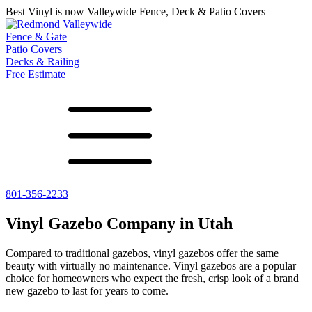
Best Vinyl is now Valleywide Fence, Deck & Patio Covers
Fence & Gate
Patio Covers
Decks & Railing
Free Estimate
801-356-2233
All Fences
Shade Select
Deck
Vinyl Fence
Adjustable Pergola
Vinyl Railing
Vinyl Gazebo Company in Utah
Metal ColorMax
Traditional Pergola
Metal Railing
Ornamental Metal
Gazebos, Arbors, and More
Compared to traditional gazebos, vinyl gazebos offer the same
Aluminum Quickscreen
beauty with virtually no maintenance. Vinyl gazebos are a popular
Composite Simtek Fence
choice for homeowners who expect the fresh, crisp look of a brand
Chain Link Fence
new gazebo to last for years to come.