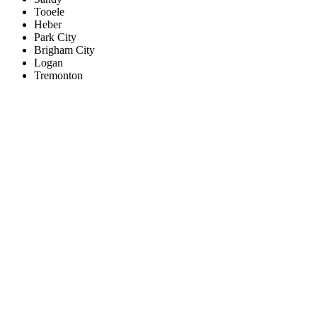
Tooele
Heber
Park City
Brigham City
Logan
Tremonton