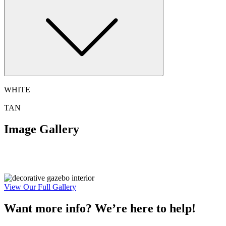
WHITE
TAN
Image Gallery
View Our Full Gallery
Want more info? We’re here to help!