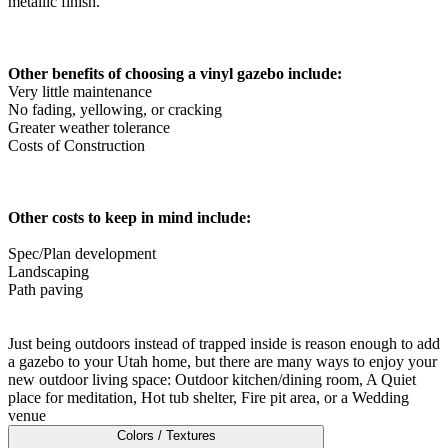
metallic finish.
Metal ColorMax
Ornamental Metal
Aluminum Quickscreen
Composite Simtek Fence
Other benefits of choosing a vinyl gazebo include:
Chain Link
Very little maintenance
Patio Covers +
No fading, yellowing, or cracking
Greater weather tolerance
Shade Select Adjustable Pergola
Traditional Pergola
Gazebo
Costs of Construction
Decks & Railing +
Decking
Vinyl Railing
Metal Railing
Free Estimate
Other costs to keep in mind include:
Galleries +
Spec/Plan development
Fence & Gate
Landscaping
Deck & Railing
Path paving
Pergola & Patio Covers
Gazebo, Arbor, & More
More +
Just being outdoors instead of trapped inside is reason enough to add
Contact
Reviews & Testimonials
a gazebo to your Utah home, but there are many ways to enjoy your
Financing
Gazebo, Arbor, & More
Locations
Blog
About Us
new outdoor living space: Outdoor kitchen/dining room, A Quiet
place for meditation, Hot tub shelter, Fire pit area, or a Wedding
venue
Colors / Textures