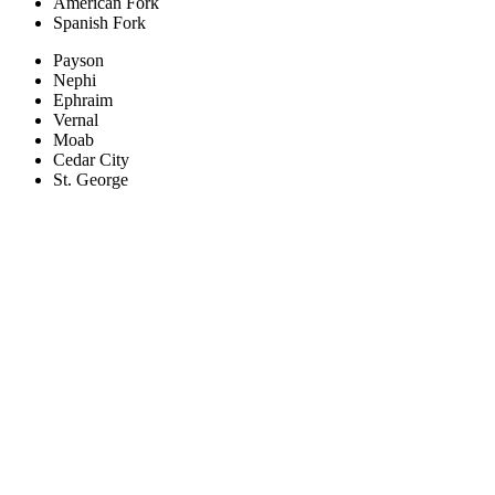
American Fork
Spanish Fork
Payson
Nephi
Ephraim
Vernal
Moab
Cedar City
St. George