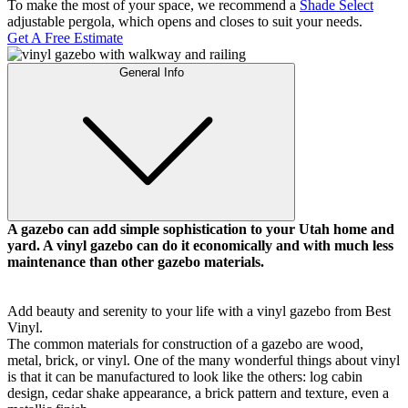
To make the most of your space, we recommend a
Shade Select
adjustable pergola, which opens and closes to suit your needs.
Get A Free Estimate
General Info
A gazebo can add simple sophistication to your Utah home and
yard. A vinyl gazebo can do it economically and with much less
maintenance than other gazebo materials.
Galleries
Contact
Blog
Elevate
Reviews / Testimonials
Add beauty and serenity to your life with a vinyl gazebo from Best
Locations
Financing
Vinyl.
801-356-2233
The common materials for construction of a gazebo are wood,
Fence & Gates +
metal, brick, or vinyl. One of the many wonderful things about vinyl
All Fences
is that it can be manufactured to look like the others: log cabin
•
design, cedar shake appearance, a brick pattern and texture, even a
Vinyl Fence