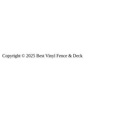
Copyright © 2025 Best Vinyl Fence & Deck