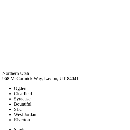
Northern Utah
968 McCormick Way, Layton, UT 84041
Ogden
Clearfield
Syracuse
Bountiful
SLC
West Jordan
Riverton
Sandy