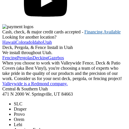
Cash, check, & major credit cards accepted -
Financing Available
Looking for another location?
Hawaii
Colorado
Idaho
Utah
Deck, Pergola, & Fence Install in Utah
We install throughout Utah.
Fencing
Pergolas
Decking
Gazebos
When you choose to work with Valleywide Fence, Deck & Patio
Covers (aka Best Vinyl), you're choosing a team of experts who
take pride in the quality of our products and the precision of our
work. Consider us for your next deck, pergola, or fencing project!
Valleywide is a Redmond company.
Central & Southern Utah
471 N 2000 W. Springville, UT 84663
SLC
Draper
Provo
Orem
Lehi