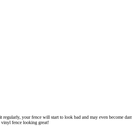
it regularly, your fence will start to look bad and may even become dam
vinyl fence looking great!