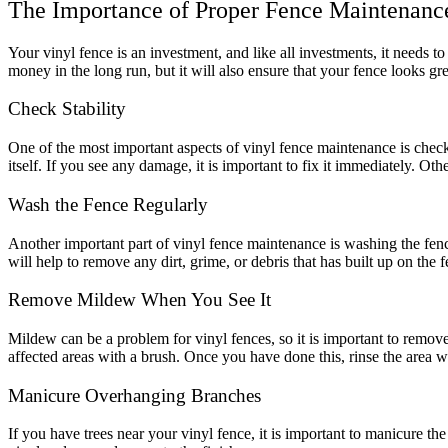
The Importance of Proper Fence Maintenanc
Your vinyl fence is an investment, and like all investments, it needs t
money in the long run, but it will also ensure that your fence looks gr
Check Stability
One of the most important aspects of vinyl fence maintenance is checkin
itself. If you see any damage, it is important to fix it immediately. 
Wash the Fence Regularly
Another important part of vinyl fence maintenance is washing the fenc
will help to remove any dirt, grime, or debris that has built up on the f
Remove Mildew When You See It
Galleries
Contact
Blog
Elevate
Reviews / Testimonials
Mildew can be a problem for vinyl fences, so it is important to remove 
Locations
Financing
affected areas with a brush. Once you have done this, rinse the area w
801-356-2233
Fence & Gates +
Manicure Overhanging Branches
All Fences
•
If you have trees near your vinyl fence, it is important to manicure t
Vinyl Fence