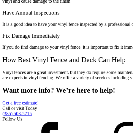
vinyl and cause damage to the finish.
Metal ColorMax
Ornamental Metal
Have Annual Inspections
Aluminum Quickscreen
Composite Simtek Fence
It is a good idea to have your vinyl fence inspected by a professional o
Chain Link
Patio Covers +
Fix Damage Immediately
Shade Select Adjustable Pergola
Traditional Pergola
Gazebo
If you do find damage to your vinyl fence, it is important to fix it 
Decking
Vinyl Railing
Metal Railing
How Best Vinyl Fence and Deck Can Help
Free Estimate
Vinyl fences are a great investment, but they do require some mainten
Fence & Gate
are experts in vinyl fencing. We offer a variety of services including vi
Deck & Railing
Pergola & Patio Covers
Want more info? We’re here to help!
Gazebo, Arbor, & More
Get a free estimate!
Contact
Reviews & Testimonials
Call or visit Today
Financing
Gazebo, Arbor, & More
Locations
Blog
About Us
(385) 503-5715
Follow Us