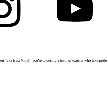
(aka Best Vinyl), you're choosing a team of experts who take pride in