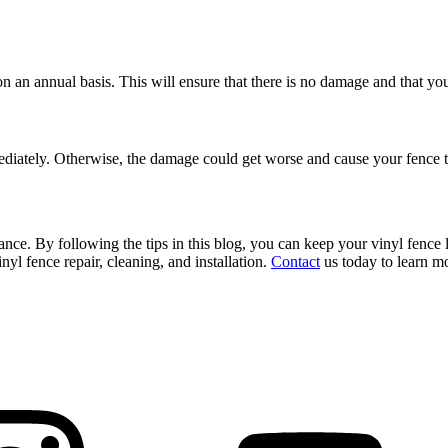
n an annual basis. This will ensure that there is no damage and that your
Decks & Railing +
immediately. Otherwise, the damage could get worse and cause your fence
Galleries +
ance. By following the tips in this blog, you can keep your vinyl fenc
nyl fence repair, cleaning, and installation.
Contact
us today to learn mo
More +