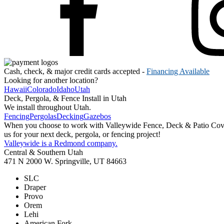
Cash, check, & major credit cards accepted -
Financing Available
Looking for another location?
Hawaii
Colorado
Idaho
Utah
Deck, Pergola, & Fence Install in Utah
We install throughout Utah.
Fencing
Pergolas
Decking
Gazebos
When you choose to work with Valleywide Fence, Deck & Patio Covers 
us for your next deck, pergola, or fencing project!
Valleywide is a Redmond company.
Central & Southern Utah
471 N 2000 W. Springville, UT 84663
SLC
Draper
Provo
Orem
Lehi
American Fork