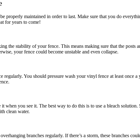
e
o be properly maintained in order to last. Make sure that you do everyth
eat for years to come!
g the stability of your fence. This means making sure that the posts are
Otherwise, your fence could become unstable and even collapse.
e regularly. You should pressure wash your vinyl fence at least once a 
ence.
it when you see it. The best way to do this is to use a bleach solution.
ith clean water.
he overhanging branches regularly. If there’s a storm, these branches co