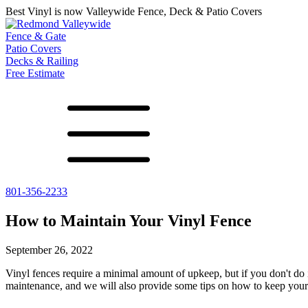
Best Vinyl is now Valleywide Fence, Deck & Patio Covers
Fence & Gate
Patio Covers
Decks & Railing
Free Estimate
801-356-2233
All Fences
Shade Select
Deck
Vinyl Fence
Adjustable Pergola
Vinyl Railing
How to Maintain Your Vinyl Fence
Metal ColorMax
Traditional Pergola
Metal Railing
Ornamental Metal
Gazebos, Arbors, and More
September 26, 2022
Aluminum Quickscreen
Composite Simtek Fence
Vinyl fences require a minimal amount of upkeep, but if you don't do 
Chain Link Fence
maintenance, and we will also provide some tips on how to keep your 