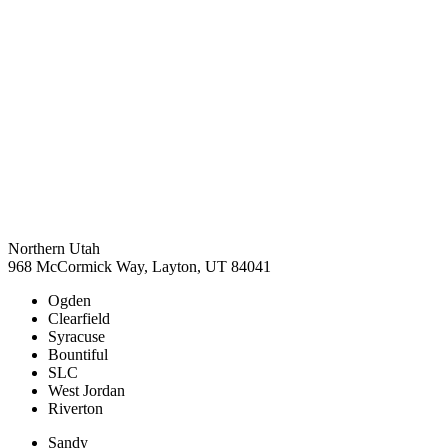
Northern Utah
968 McCormick Way, Layton, UT 84041
Ogden
Clearfield
Syracuse
Bountiful
SLC
West Jordan
Riverton
Sandy