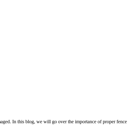
aged. In this blog, we will go over the importance of proper fence