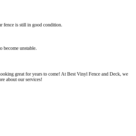
 fence is still in good condition.
 to become unstable.
e looking great for years to come! At Best Vinyl Fence and Deck, we
re about our services!