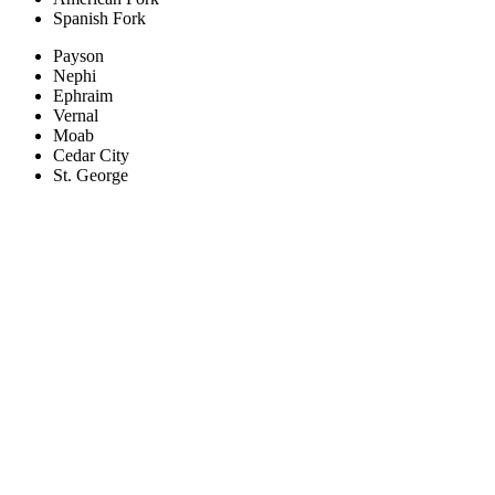
Spanish Fork
Payson
Nephi
Ephraim
Vernal
Moab
Cedar City
St. George