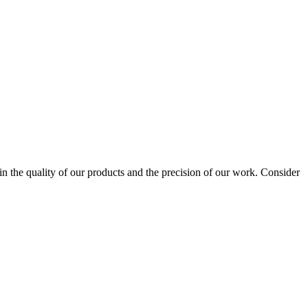
 the quality of our products and the precision of our work. Consider