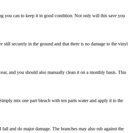
ing you can to keep it in good condition. Not only will this save you
 still securely in the ground and that there is no damage to the vinyl
year, and you should also manually clean it on a monthly basis. This
 Simply mix one part bleach with ten parts water and apply it to the
uld fall and do major damage. The branches may also rub against the