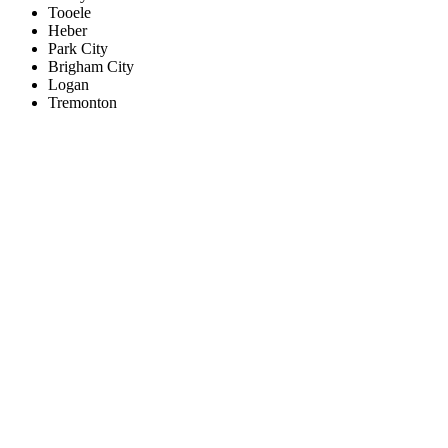
Tooele
Heber
Park City
Brigham City
Logan
Tremonton