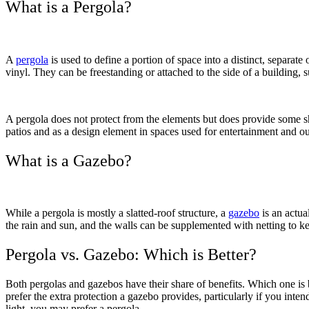
What is a Pergola?
A
pergola
is used to define a portion of space into a distinct, separat
vinyl. They can be freestanding or attached to the side of a building,
A pergola does not protect from the elements but does provide some sha
patios and as a design element in spaces used for entertainment and o
What is a Gazebo?
While a pergola is mostly a slatted-roof structure, a
gazebo
is an actual
Galleries
Contact
Blog
Elevate
the rain and sun, and the walls can be supplemented with netting to ke
Reviews / Testimonials
Locations
Financing
801-356-2233
Pergola vs. Gazebo: Which is Better?
Fence & Gates +
All Fences
Both pergolas and gazebos have their share of benefits. Which one is b
•
prefer the extra protection a gazebo provides, particularly if you inten
Vinyl Fence
light, you may prefer a pergola.