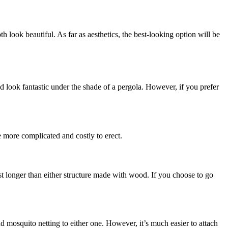
look beautiful. As far as aesthetics, the best-looking option will be
ld look fantastic under the shade of a pergola. However, if you prefer
e more complicated and costly to erect.
ast longer than either structure made with wood. If you choose to go
add mosquito netting to either one. However, it’s much easier to attach