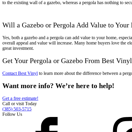
to the existing wall of a gazebo, whereas a pergola has nothing to sec
Will a Gazebo or Pergola Add Value to You
Yes, both a gazebo and a pergola can add value to your home, especiall
overall appeal and value will increase. Many home buyers love the eleg
great investment.
Get Your Pergola or Gazebo From Best Vinyl
Contact Best Vinyl
to learn more about the difference between a
perg
Want more info? We’re here to help!
Get a free estimate!
Call or visit Today
(385) 503-5715
Follow Us