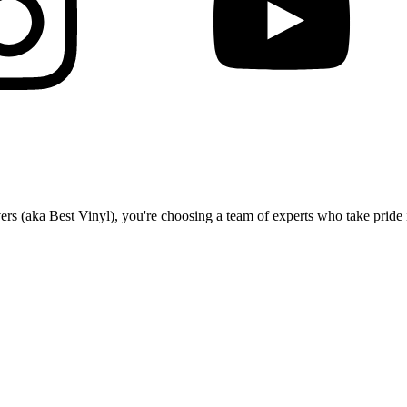
(aka Best Vinyl), you're choosing a team of experts who take pride in