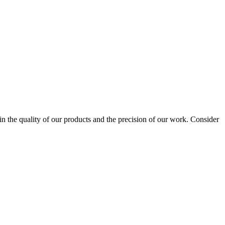
 the quality of our products and the precision of our work. Consider