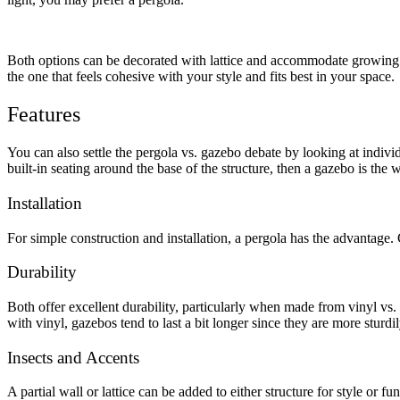
Metal ColorMax
Ornamental Metal
Aluminum Quickscreen
Both options can be decorated with lattice and accommodate growing vin
Composite Simtek Fence
the one that feels cohesive with your style and fits best in your space.
Chain Link
Patio Covers +
Features
Shade Select Adjustable Pergola
Traditional Pergola
Gazebo
You can also settle the
pergola vs. gazebo
debate by looking at individ
Decking
Vinyl Railing
built-in seating around the base of the structure, then a gazebo is the 
Metal Railing
Free Estimate
Installation
Fence & Gate
For simple construction and installation, a pergola has the advantage.
Deck & Railing
Pergola & Patio Covers
Durability
Gazebo, Arbor, & More
Both offer excellent durability, particularly when made from vinyl vs.
Contact
Reviews & Testimonials
with vinyl, gazebos tend to last a bit longer since they are more sturdil
Financing
Gazebo, Arbor, & More
Locations
Blog
About Us
Insects and Accents
A partial wall or lattice can be added to either structure for style or 