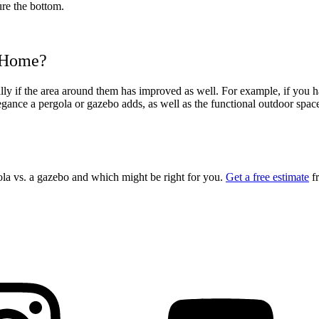
ure the bottom.
r Home?
y if the area around them has improved as well. For example, if you hav
ance a pergola or gazebo adds, as well as the functional outdoor space. 
ola vs. a gazebo
and which might be right for you.
Get a free estimate
fr