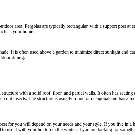
e outdoor area. Pergolas are typically rectangular, with a support post at
 such as your home.
de. It is often used above a garden to minimize direct sunlight and can
utdoor dining.
 structure with a solid roof, floor, and partial walls. It often has seati
ep out insects. The structure is usually round or octagonal and has a m
est for you will depend on your needs and your style. If you live in a h
d to use it with your hot tub in the winter. If you are looking for somet