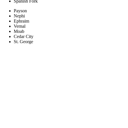
Spanish Fork
Payson
Nephi
Ephraim
Vernal
Moab
Cedar City
St. George