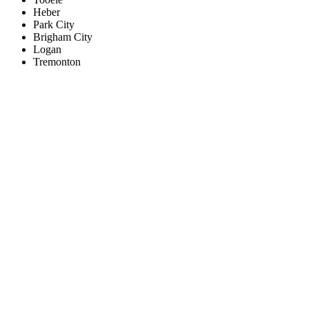
Heber
Park City
Brigham City
Logan
Tremonton