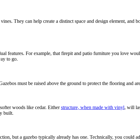
es. They can help create a distinct space and design element, and both 
Decks & Railing +
ual features. For example, that firepit and patio furniture you love wou
way to go.
Galleries +
 Gazebos must be raised above the ground to protect the flooring and ar
More +
 softer woods like cedar. Either
structure, when made with vinyl
, will l
y built.
function, but a gazebo typically already has one. Technically, you could 