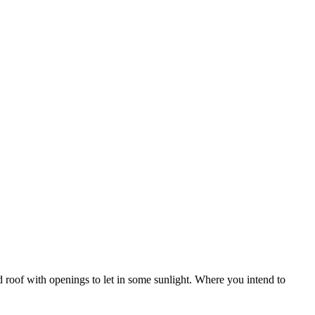
 roof with openings to let in some sunlight. Where you intend to