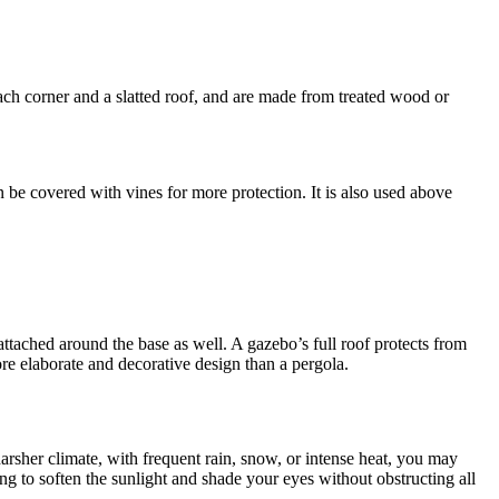
 each corner and a slatted roof, and are made from treated wood or
 be covered with vines for more protection. It is also used above
ng attached around the base as well. A gazebo’s full roof protects from
ore elaborate and decorative design than a pergola.
arsher climate, with frequent rain, snow, or intense heat, you may
hing to soften the sunlight and shade your eyes without obstructing all