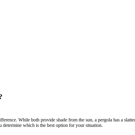
?
erence. While both provide shade from the sun, a pergola has a slatted
u determine which is the best option for your situation.