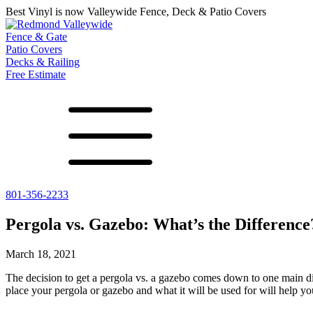
Best Vinyl is now Valleywide Fence, Deck & Patio Covers
Fence & Gate
Patio Covers
Decks & Railing
Free Estimate
801-356-2233
All Fences
Shade Select
Deck
Vinyl Fence
Adjustable Pergola
Vinyl Railing
Pergola vs. Gazebo: What’s the Difference
Metal ColorMax
Traditional Pergola
Metal Railing
Ornamental Metal
Gazebos, Arbors, and More
March 18, 2021
Aluminum Quickscreen
Composite Simtek Fence
The decision to get a
pergola vs. a gazebo
comes down to one main diff
Chain Link Fence
place your pergola or gazebo and what it will be used for will help yo