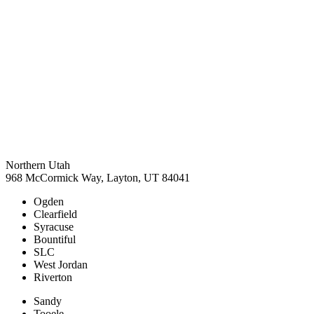
Northern Utah
968 McCormick Way, Layton, UT 84041
Ogden
Clearfield
Syracuse
Bountiful
SLC
West Jordan
Riverton
Sandy
Tooele