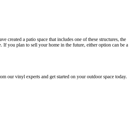
e created a patio space that includes one of these structures, the
If you plan to sell your home in the future, either option can be a
om our vinyl experts and get started on your outdoor space today.