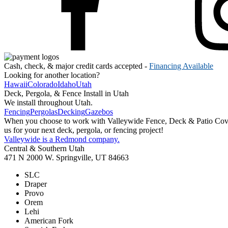
Cash, check, & major credit cards accepted -
Financing Available
Looking for another location?
Hawaii
Colorado
Idaho
Utah
Deck, Pergola, & Fence Install in Utah
We install throughout Utah.
Fencing
Pergolas
Decking
Gazebos
When you choose to work with Valleywide Fence, Deck & Patio Covers 
us for your next deck, pergola, or fencing project!
Valleywide is a Redmond company.
Central & Southern Utah
471 N 2000 W. Springville, UT 84663
SLC
Draper
Provo
Orem
Lehi
American Fork