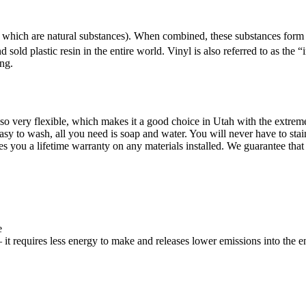
 of which are natural substances). When combined, these substances fo
 sold plastic resin in the entire world. Vinyl is also referred to as the 
ing.
 also very flexible, which makes it a good choice in Utah with the extr
easy to wash, all you need is soap and water. You will never have to stai
 you a lifetime warranty on any materials installed. We guarantee that yo
e
– it requires less energy to make and releases lower emissions into the 