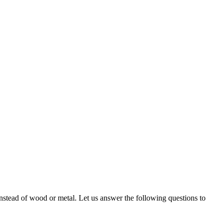
 instead of wood or metal. Let us answer the following questions to