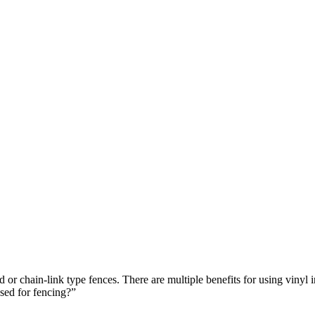
od or chain-link type fences. There are multiple benefits for using vinyl
sed for fencing?”