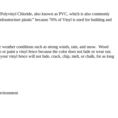
rm Polyvinyl Chloride, also known as PVC, which is also commonly
“infrastructure plastic” because 76% of Vinyl is used for building and
eme weather conditions such as strong winds, rain, and snow. Wood
n or paint a vinyl fence because the color does not fade or wear out.
ur vinyl fence will not fade, crack, chip, melt, or chalk, for as long
environment