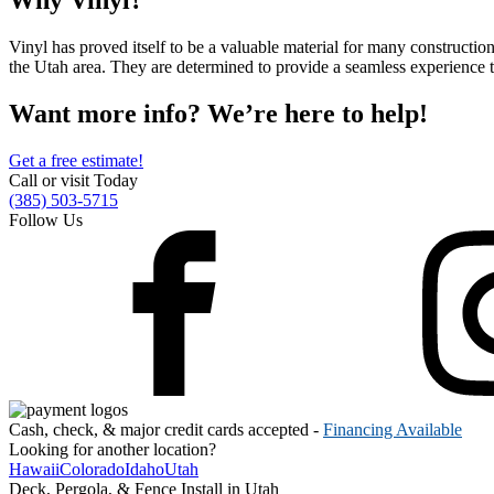
Why Vinyl?
Metal ColorMax
Ornamental Metal
Vinyl has proved itself to be a valuable material for many construction
Aluminum Quickscreen
the Utah area. They are determined to provide a seamless experience t
Composite Simtek Fence
Chain Link
Want more info? We’re here to help!
Patio Covers +
Shade Select Adjustable Pergola
Traditional Pergola
Gazebo
Get a free estimate!
Call or visit Today
Decking
Vinyl Railing
(385) 503-5715
Metal Railing
Follow Us
Free Estimate
Fence & Gate
Deck & Railing
Pergola & Patio Covers
Gazebo, Arbor, & More
Contact
Reviews & Testimonials
Financing
Gazebo, Arbor, & More
Locations
Blog
About Us
Cash, check, & major credit cards accepted -
Financing Available
Looking for another location?
Hawaii
Colorado
Idaho
Utah
Deck, Pergola, & Fence Install in Utah