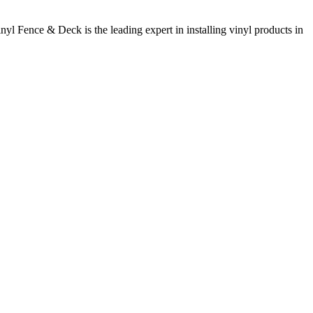
inyl Fence & Deck is the leading expert in installing vinyl products in