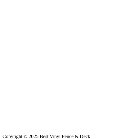
Copyright © 2025 Best Vinyl Fence & Deck