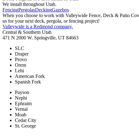
We install throughout Utah.
Fencing
Pergolas
Decking
Gazebos
When you choose to work with Valleywide Fence, Deck & Patio Covers 
us for your next deck, pergola, or fencing project!
Valleywide is a Redmond company.
Central & Southern Utah
471 N 2000 W. Springville, UT 84663
SLC
Draper
Provo
Orem
Lehi
American Fork
Spanish Fork
Payson
Nephi
Ephraim
Vernal
Moab
Cedar City
St. George