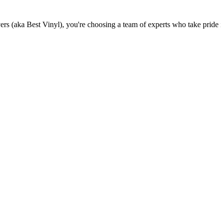
(aka Best Vinyl), you're choosing a team of experts who take pride in