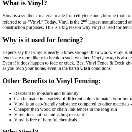
What is Vinyl?
Vinyl is a synthetic material made from ethylene and chlorine (both
nd
referred to as “Vinyl.” Today, Vinyl is the 2
largest manufactured and
construction purposes. This is a big reason why vinyl is used for fenc
Why is it used for fencing?
Experts say that vinyl is nearly 5 times stronger than wood. Vinyl is
fences are more likely to break in such weather.
Vinyl fencing
is also 
Even if it does happen to fade or crack, Best Vinyl Fence & Deck gives
as you own your home, even in the harsh
Utah
conditions.
Other Benefits to Vinyl Fencing:
Galleries
Contact
Blog
Elevate
Resistant to moisture and humidity
Reviews / Testimonials
Can be made in a variety of different colors to match your hom
Locations
Financing
Vinyl is an eco-friendly substance compared to other materials 
801-356-2233
Cheaper than wood or chain-link fences in the long-run
Fence & Gates +
Vinyl does not rot and is bug resistant
Vinyl is free of harmful chemicals
All Fences
•
Vinyl Fence