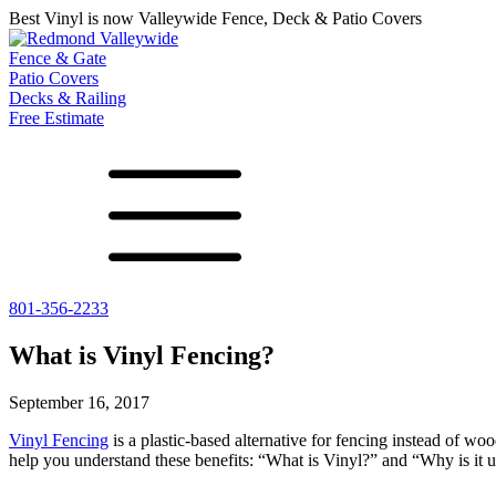
Best Vinyl is now Valleywide Fence, Deck & Patio Covers
Fence & Gate
Patio Covers
Decks & Railing
Free Estimate
801-356-2233
All Fences
Shade Select
Deck
Vinyl Fence
Adjustable Pergola
Vinyl Railing
What is Vinyl Fencing?
Metal ColorMax
Traditional Pergola
Metal Railing
Ornamental Metal
Gazebos, Arbors, and More
September 16, 2017
Aluminum Quickscreen
Composite Simtek Fence
Vinyl Fencing
is a plastic-based alternative for fencing instead of wo
Chain Link Fence
help you understand these benefits: “What is Vinyl?” and “Why is it u