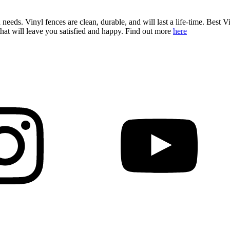
 needs. Vinyl fences are clean, durable, and will last a life-time. Best V
hat will leave you satisfied and happy. Find out more
here
Decks & Railing +
Galleries +
More +