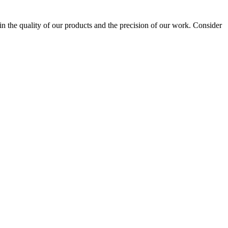
 the quality of our products and the precision of our work. Consider