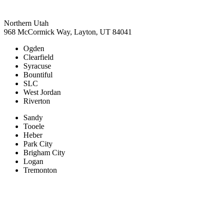
Northern Utah
968 McCormick Way, Layton, UT 84041
Ogden
Clearfield
Syracuse
Bountiful
SLC
West Jordan
Riverton
Sandy
Tooele
Heber
Park City
Brigham City
Logan
Tremonton