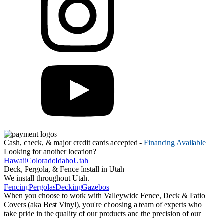
Cash, check, & major credit cards accepted -
Financing Available
Looking for another location?
Hawaii
Colorado
Idaho
Utah
Deck, Pergola, & Fence Install in Utah
We install throughout Utah.
Fencing
Pergolas
Decking
Gazebos
When you choose to work with Valleywide Fence, Deck & Patio
Covers (aka Best Vinyl), you're choosing a team of experts who
take pride in the quality of our products and the precision of our