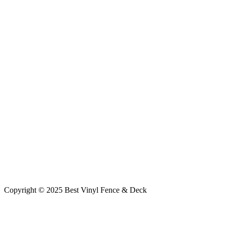
Copyright © 2025 Best Vinyl Fence & Deck