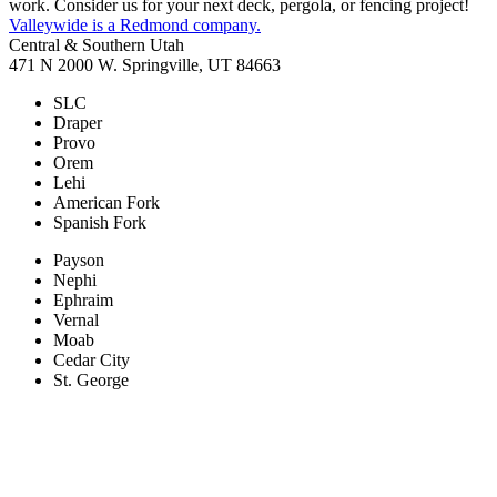
work. Consider us for your next deck, pergola, or fencing project!
Valleywide is a Redmond company.
Central & Southern Utah
471 N 2000 W. Springville, UT 84663
SLC
Draper
Provo
Orem
Lehi
American Fork
Spanish Fork
Payson
Nephi
Ephraim
Vernal
Moab
Cedar City
St. George