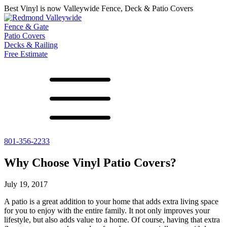
Best Vinyl is now Valleywide Fence, Deck & Patio Covers
Fence & Gate
Patio Covers
Decks & Railing
Free Estimate
801-356-2233
All Fences
Shade Select
Deck
Vinyl Fence
Adjustable Pergola
Vinyl Railing
Why Choose Vinyl Patio Covers?
Metal ColorMax
Traditional Pergola
Metal Railing
Ornamental Metal
Gazebos, Arbors, and More
July 19, 2017
Aluminum Quickscreen
Composite Simtek Fence
A patio is a great addition to your home that adds extra living space
Chain Link Fence
for you to enjoy with the entire family. It not only improves your
lifestyle, but also adds value to a home. Of course, having that extra