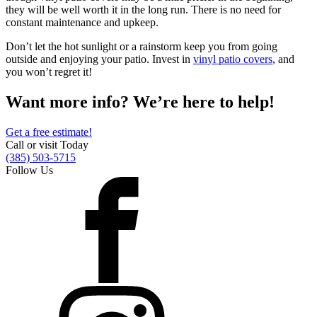
they will be well worth it in the long run. There is no need for
constant maintenance and upkeep.
Don’t let the hot sunlight or a rainstorm keep you from going
outside and enjoying your patio. Invest in
vinyl patio covers
, and
you won’t regret it!
Want more info? We’re here to help!
Get a free estimate!
Call or visit Today
(385) 503-5715
Follow Us