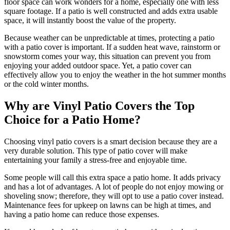
floor space can work wonders for a home, especially one with less
square footage. If a patio is well constructed and adds extra usable
space, it will instantly boost the value of the property.
Because weather can be unpredictable at times, protecting a patio
with a patio cover is important. If a sudden heat wave, rainstorm or
snowstorm comes your way, this situation can prevent you from
enjoying your added outdoor space. Yet, a patio cover can
effectively allow you to enjoy the weather in the hot summer months
or the cold winter months.
Why are Vinyl Patio Covers the Top
Choice for a Patio Home?
Choosing vinyl patio covers is a smart decision because they are a
very durable solution. This type of patio cover will make
Galleries
Contact
Blog
Elevate
entertaining your family a stress-free and enjoyable time.
Reviews / Testimonials
Some people will call this extra space a patio home. It adds privacy
Locations
Financing
and has a lot of advantages. A lot of people do not enjoy mowing or
801-356-2233
shoveling snow; therefore, they will opt to use a patio cover instead.
Fence & Gates +
Maintenance fees for upkeep on lawns can be high at times, and
All Fences
having a patio home can reduce those expenses.
•
Vinyl Fence