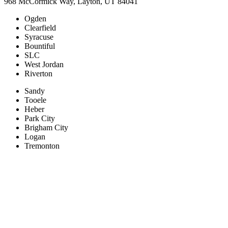
968 McCormick Way, Layton, UT 84041
Ogden
Clearfield
Syracuse
Bountiful
SLC
West Jordan
Riverton
Sandy
Tooele
Heber
Park City
Brigham City
Logan
Tremonton