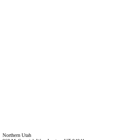
Northern Utah