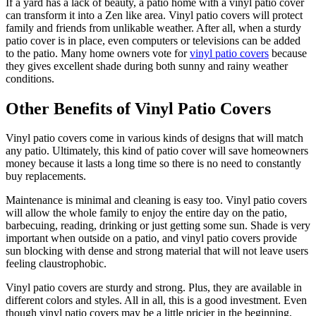
If a yard has a lack of beauty, a patio home with a vinyl patio cover
Metal ColorMax
can transform it into a Zen like area. Vinyl patio covers will protect
Ornamental Metal
family and friends from unlikable weather. After all, when a sturdy
Aluminum Quickscreen
patio cover is in place, even computers or televisions can be added
Composite Simtek Fence
to the patio. Many home owners vote for
vinyl patio covers
because
Chain Link
they gives excellent shade during both sunny and rainy weather
Patio Covers +
conditions.
Shade Select Adjustable Pergola
Traditional Pergola
Gazebo
Decks & Railing +
Other Benefits of Vinyl Patio Covers
Decking
Vinyl Railing
Metal Railing
Vinyl patio covers come in various kinds of designs that will match
Free Estimate
any patio. Ultimately, this kind of patio cover will save homeowners
Galleries +
money because it lasts a long time so there is no need to constantly
buy replacements.
Fence & Gate
Deck & Railing
Maintenance is minimal and cleaning is easy too. Vinyl patio covers
Pergola & Patio Covers
will allow the whole family to enjoy the entire day on the patio,
Gazebo, Arbor, & More
barbecuing, reading, drinking or just getting some sun. Shade is very
More +
important when outside on a patio, and vinyl patio covers provide
Contact
Reviews & Testimonials
sun blocking with dense and strong material that will not leave users
Financing
Gazebo, Arbor, & More
Locations
Blog
About Us
feeling claustrophobic.
Vinyl patio covers are sturdy and strong. Plus, they are available in
different colors and styles. All in all, this is a good investment. Even
though vinyl patio covers may be a little pricier in the beginning,