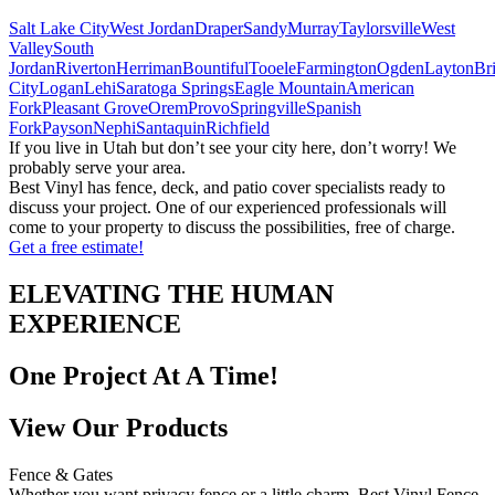
Salt Lake City
West Jordan
Draper
Sandy
Murray
Taylorsville
West
Valley
South
Jordan
Riverton
Herriman
Bountiful
Tooele
Farmington
Ogden
Layton
Br
City
Logan
Lehi
Saratoga Springs
Eagle Mountain
American
Fork
Pleasant Grove
Orem
Provo
Springville
Spanish
Fork
Payson
Nephi
Santaquin
Richfield
If you live in Utah but don’t see your city here, don’t worry! We
probably serve your area.
Best Vinyl has fence, deck, and patio cover specialists ready to
discuss your project. One of our experienced professionals will
come to your property to discuss the possibilities, free of charge.
Get a free estimate!
ELEVATING THE HUMAN
EXPERIENCE
One Project At A Time!
View Our Products
Fence & Gates
Whether you want privacy fence or a little charm, Best Vinyl Fence