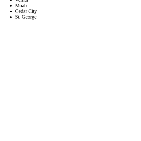
Moab
Cedar City
St. George