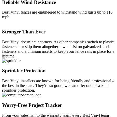
Reliable Wind Resistance
Best Vinyl fences are engineered to withstand wind gusts up to 110
mph.
Stronger Than Ever
Best Vinyl doesn’t cut corners. As other companies switch to plastic
fasteners – or skip them altogether – we insist on galvanized steel
fasteners and aluminum inserts to keep your fence rails in place for a
lifetime.
Sprinkler Protection
Best Vinyl installers are known for being friendly and professional –
Galleries
Contact
Blog
Elevate
the best in the state. They’re so good, we can offer one-of-a-kind
Reviews / Testimonials
sprinkler protection.
Locations
Financing
801-356-2233
Fence & Gates +
Worry-Free Project Tracker
All Fences
•
From your salesman to the warranty team, every Best Vinyl team
Vinyl Fence