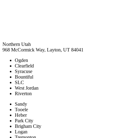
Northern Utah
968 McCormick Way, Layton, UT 84041
Ogden
Clearfield
Syracuse
Bountiful
SLC
West Jordan
Riverton
Sandy
Tooele
Heber
Park City
Brigham City
Logan
Tremonton