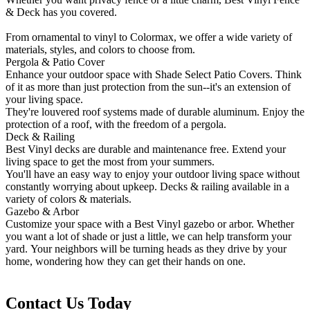
& Deck has you covered.
From ornamental to vinyl to Colormax, we offer a wide variety of
materials, styles, and colors to choose from.
Pergola & Patio Cover
Enhance your outdoor space with Shade Select Patio Covers. Think
of it as more than just protection from the sun--it's an extension of
your living space.
They're louvered roof systems made of durable aluminum. Enjoy the
protection of a roof, with the freedom of a pergola.
Deck & Railing
Best Vinyl decks are durable and maintenance free. Extend your
living space to get the most from your summers.
You'll have an easy way to enjoy your outdoor living space without
constantly worrying about upkeep. Decks & railing available in a
variety of colors & materials.
Gazebo & Arbor
Customize your space with a Best Vinyl gazebo or arbor. Whether
you want a lot of shade or just a little, we can help transform your
yard. Your neighbors will be turning heads as they drive by your
home, wondering how they can get their hands on one.
Contact Us Today