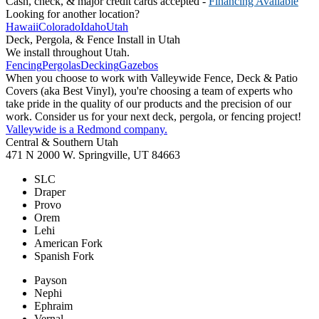
Cash, check, & major credit cards accepted -
Financing Available
Looking for another location?
Hawaii
Colorado
Idaho
Utah
Deck, Pergola, & Fence Install in Utah
We install throughout Utah.
Fencing
Pergolas
Decking
Gazebos
When you choose to work with Valleywide Fence, Deck & Patio
Covers (aka Best Vinyl), you're choosing a team of experts who
take pride in the quality of our products and the precision of our
work. Consider us for your next deck, pergola, or fencing project!
Valleywide is a Redmond company.
Central & Southern Utah
471 N 2000 W. Springville, UT 84663
SLC
Draper
Provo
Orem
Lehi
American Fork
Spanish Fork
Payson
Nephi
Ephraim
Vernal