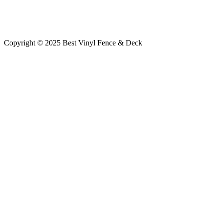
Copyright © 2025 Best Vinyl Fence & Deck