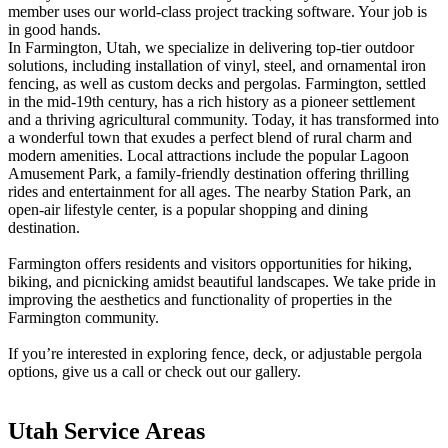
member uses our world-class project tracking software. Your job is
Metal ColorMax
in good hands.
Ornamental Metal
In Farmington, Utah, we specialize in delivering top-tier outdoor
Aluminum Quickscreen
solutions, including installation of vinyl, steel, and ornamental iron
Composite Simtek Fence
fencing, as well as custom decks and pergolas. Farmington, settled
Chain Link
in the mid-19th century, has a rich history as a pioneer settlement
Patio Covers +
and a thriving agricultural community. Today, it has transformed into
Shade Select Adjustable Pergola
Traditional Pergola
Gazebo
a wonderful town that exudes a perfect blend of rural charm and
Decks & Railing +
modern amenities. Local attractions include the popular Lagoon
Amusement Park, a family-friendly destination offering thrilling
Decking
Vinyl Railing
rides and entertainment for all ages. The nearby Station Park, an
Metal Railing
open-air lifestyle center, is a popular shopping and dining
Free Estimate
destination.
Galleries +
Fence & Gate
Farmington offers residents and visitors opportunities for hiking,
Deck & Railing
biking, and picnicking amidst beautiful landscapes. We take pride in
Pergola & Patio Covers
improving the aesthetics and functionality of properties in the
Gazebo, Arbor, & More
Farmington community.
More +
Contact
Reviews & Testimonials
If you’re interested in exploring fence, deck, or adjustable pergola
Financing
Gazebo, Arbor, & More
Locations
Blog
About Us
options, give us a call or check out our gallery.
Utah Service Areas