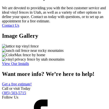
We are devoted to providing you with the best customer service and
ideal vinyl fences in Utah, as well as a variety of other options to
define your space. Contact us today with questions, or to set up an
appointment for a free estimate.
Contact Us
Image Gallery
View Our Installs
Want more info? We’re here to help!
Get a free estimate!
Call or visit Today
(385) 503-5715
Follow Us