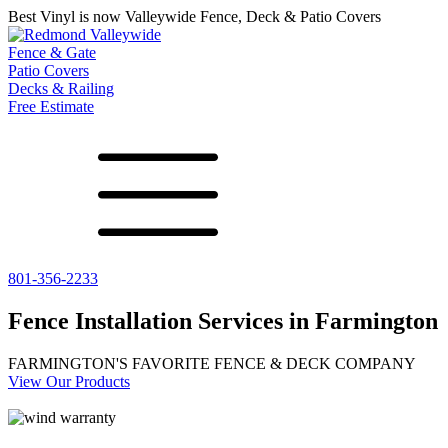
Best Vinyl is now Valleywide Fence, Deck & Patio Covers
Fence & Gate
Patio Covers
Decks & Railing
Free Estimate
801-356-2233
All Fences
Shade Select
Deck
Vinyl Fence
Adjustable Pergola
Vinyl Railing
Fence Installation Services in Farmington
Metal ColorMax
Traditional Pergola
Metal Railing
Ornamental Metal
Gazebos, Arbors, and More
FARMINGTON'S FAVORITE FENCE & DECK COMPANY
Aluminum Quickscreen
View Our Products
Composite Simtek Fence
Chain Link Fence