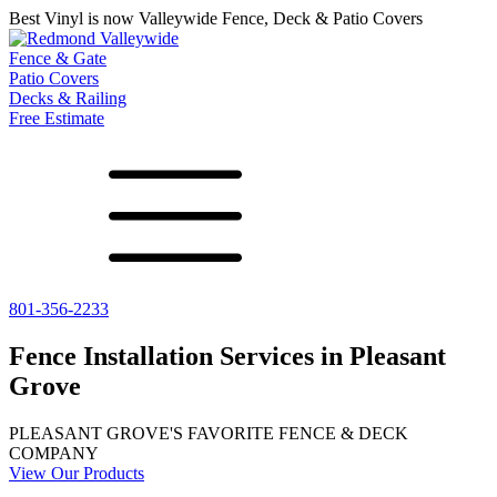
Best Vinyl is now Valleywide Fence, Deck & Patio Covers
Fence & Gate
Patio Covers
Decks & Railing
Free Estimate
801-356-2233
All Fences
Shade Select
Deck
Vinyl Fence
Adjustable Pergola
Vinyl Railing
Fence Installation Services in Pleasant
Metal ColorMax
Traditional Pergola
Metal Railing
Grove
Ornamental Metal
Gazebos, Arbors, and More
Aluminum Quickscreen
Composite Simtek Fence
PLEASANT GROVE'S FAVORITE FENCE & DECK
Chain Link Fence
COMPANY
View Our Products