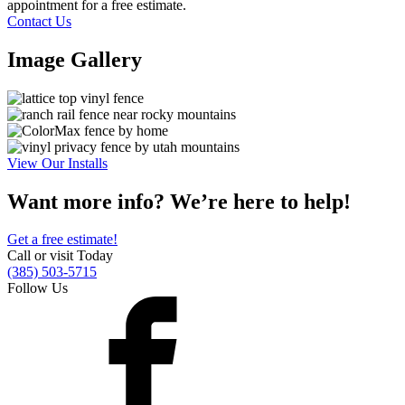
appointment for a free estimate.
Contact Us
Image Gallery
View Our Installs
Want more info? We’re here to help!
Get a free estimate!
Call or visit Today
(385) 503-5715
Follow Us