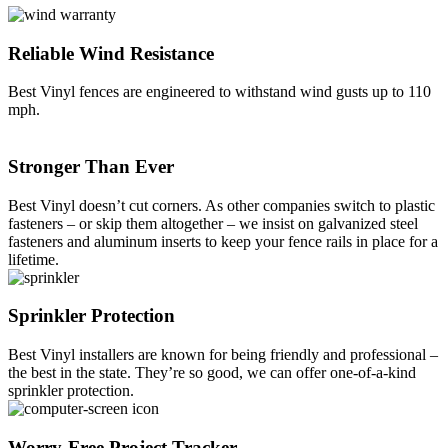
Reliable Wind Resistance
Best Vinyl fences are engineered to withstand wind gusts up to 110
mph.
Stronger Than Ever
Best Vinyl doesn’t cut corners. As other companies switch to plastic
fasteners – or skip them altogether – we insist on galvanized steel
fasteners and aluminum inserts to keep your fence rails in place for a
lifetime.
Galleries
Contact
Blog
Elevate
Sprinkler Protection
Reviews / Testimonials
Locations
Financing
Best Vinyl installers are known for being friendly and professional –
801-356-2233
the best in the state. They’re so good, we can offer one-of-a-kind
Fence & Gates +
sprinkler protection.
All Fences
•
Vinyl Fence
Worry-Free Project Tracker