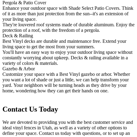
Pergola & Patio Cover
Enhance your outdoor space with Shade Select Patio Covers. Think
of it as more than just protection from the sun--it's an extension of
your living space.
They're louvered roof systems made of durable aluminum. Enjoy the
protection of a roof, with the freedom of a pergola.
Deck & Railing
Best Vinyl decks are durable and maintenance free. Extend your
living space to get the most from your summers.
You'll have an easy way to enjoy your outdoor living space without
constantly worrying about upkeep. Decks & railing available in a
variety of colors & materials.
Gazebo & Arbor
Customize your space with a Best Vinyl gazebo or arbor. Whether
you want a lot of shade or just a little, we can help transform your
yard. Your neighbors will be turning heads as they drive by your
home, wondering how they can get their hands on one.
Contact Us Today
We are devoted to providing you with the best customer service and
ideal vinyl fences in Utah, as well as a variety of other options to
define your space. Contact us today with questions, or to set up an