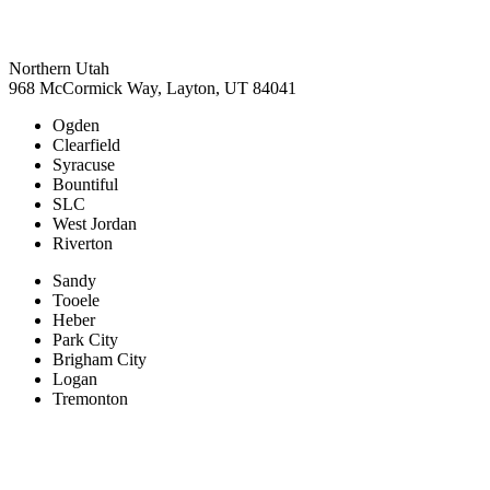
Northern Utah
968 McCormick Way, Layton, UT 84041
Ogden
Clearfield
Syracuse
Bountiful
SLC
West Jordan
Riverton
Sandy
Tooele
Heber
Park City
Brigham City
Logan
Tremonton