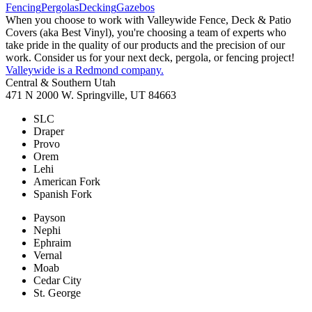
Fencing
Pergolas
Decking
Gazebos
When you choose to work with Valleywide Fence, Deck & Patio
Covers (aka Best Vinyl), you're choosing a team of experts who
take pride in the quality of our products and the precision of our
work. Consider us for your next deck, pergola, or fencing project!
Valleywide is a Redmond company.
Central & Southern Utah
471 N 2000 W. Springville, UT 84663
SLC
Draper
Provo
Orem
Lehi
American Fork
Spanish Fork
Payson
Nephi
Ephraim
Vernal
Moab
Cedar City
St. George