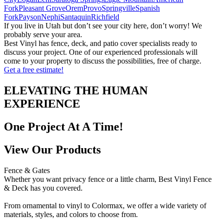
Fork
Pleasant Grove
Orem
Provo
Springville
Spanish
Fork
Payson
Nephi
Santaquin
Richfield
If you live in Utah but don’t see your city here, don’t worry! We
probably serve your area.
Best Vinyl has fence, deck, and patio cover specialists ready to
discuss your project. One of our experienced professionals will
come to your property to discuss the possibilities, free of charge.
Get a free estimate!
ELEVATING THE HUMAN
EXPERIENCE
One Project At A Time!
View Our Products
Fence & Gates
Whether you want privacy fence or a little charm, Best Vinyl Fence
& Deck has you covered.
From ornamental to vinyl to Colormax, we offer a wide variety of
materials, styles, and colors to choose from.