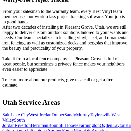
Metal ColorMax
Ornamental Metal
From your salesman to the warranty team, every Best Vinyl team
Aluminum Quickscreen
member uses our world-class project tracking software. Your job is
Composite Simtek Fence
in good hands.
Chain Link
After two decades of installing in Pleasant Grove, Utah, we are still
Patio Covers +
happy to deliver custom outdoor solutions tailored to your wants and
needs. Our team specializes in installing vinyl, steel, and ornamental
Shade Select Adjustable Pergola
Traditional Pergola
Gazebo
iron fencing, as well as customized decks and pergolas that improve
Decks & Railing +
the beauty and practicality of your property.
Decking
Vinyl Railing
Metal Railing
Take it from a local fence company — Pleasant Grove is full of
Free Estimate
great people, but sometimes a privacy fence makes your neighbors
Galleries +
even easier to appreciate.
Fence & Gate
To learn more about our products, give us a call or get a free
Deck & Railing
estimate.
Pergola & Patio Covers
Gazebo, Arbor, & More
More +
Utah Service Areas
Contact
Reviews & Testimonials
Financing
Gazebo, Arbor, & More
Locations
Blog
About Us
Salt Lake City
West Jordan
Draper
Sandy
Murray
Taylorsville
West
Valley
South
Jordan
Riverton
Herriman
Bountiful
Tooele
Farmington
Ogden
Layton
Br
City
Logan
Lehi
Saratoga Springs
Eagle Mountain
American