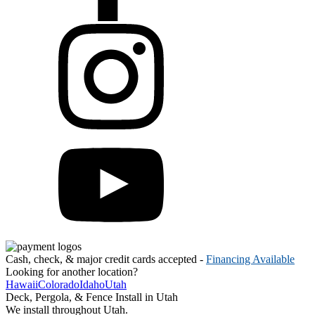
Cash, check, & major credit cards accepted -
Financing Available
Looking for another location?
Hawaii
Colorado
Idaho
Utah
Deck, Pergola, & Fence Install in Utah
We install throughout Utah.