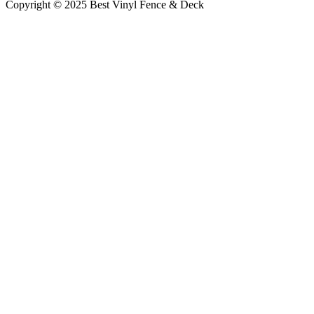
Copyright © 2025 Best Vinyl Fence & Deck